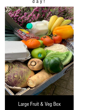
day!
Large Fruit & Veg Box