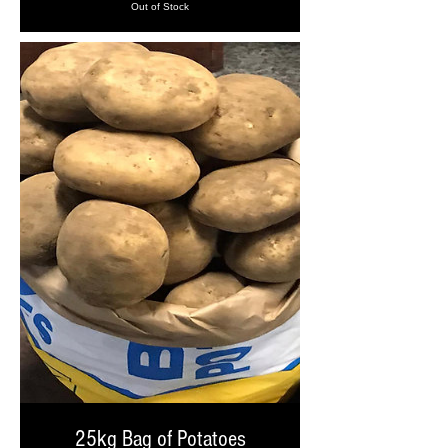
Out of Stock
25kg Bag of Potatoes