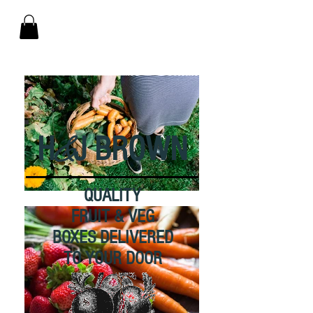
&
H
J BROWN
QUALITY
FRUIT & VEG
BOXES DELIVERED
TO YOUR DOOR