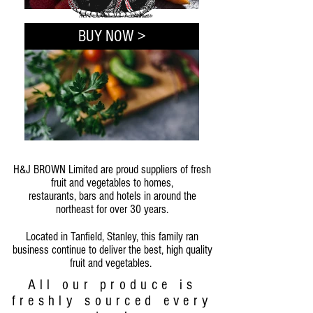
BUY NOW >
H&J BROWN Limited are proud suppliers of fresh
fruit and vegetables to homes,
restaurants, bars and hotels in around the
northeast for over 30 years.
Located in Tanfield, Stanley, this family ran
business continue to deliver the best, high quality
fruit and vegetables.
All our produce is
freshly sourced every