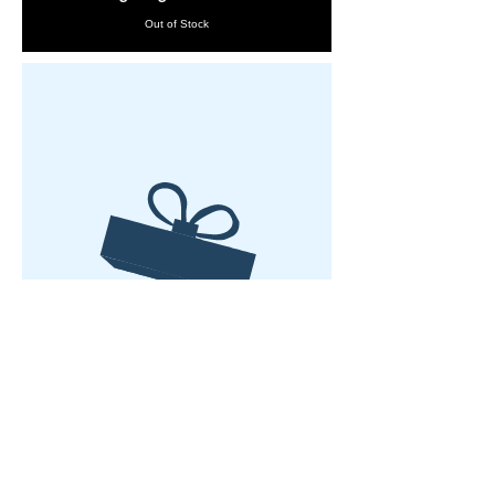
Out of Stock
No product